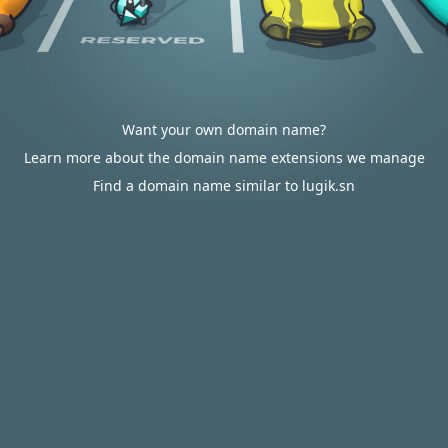
Want your own domain name?
Learn more about the domain name extensions we manage
Find a domain name similar to lugik.sn