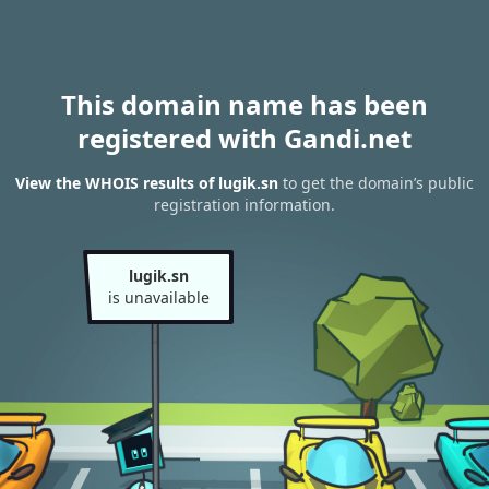
This domain name has been
registered with Gandi.net
View the WHOIS results of lugik.sn
to get the domain’s public
registration information.
lugik.sn
is unavailable